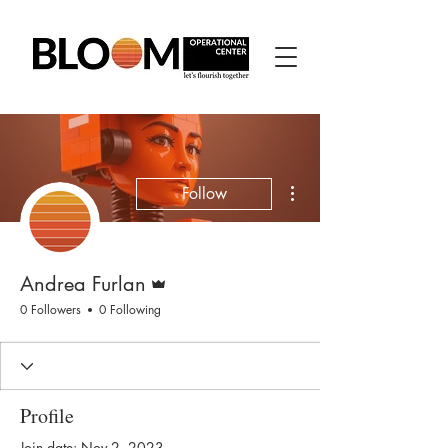
More actions
Follow
Admin
Andrea Furlan
0 Followers
0 Following
Profile
Join date: Nov 2, 2023