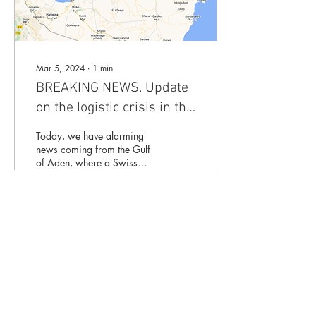
Mar 5, 2024
∙
1
min
BREAKING NEWS. Update
on the logistic crisis in the
Red Sea: Swiss vessel hit
Today, we have alarming
by drone
news coming from the Gulf
of Aden, where a Swiss
container ship has been
attacked by drones. Houthi
militants...
10
0
Mentions légales