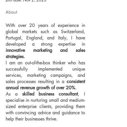
About
With over 20 years of experience in 
global markets such as Switzerland, 
Portugal, England, and Italy, I have 
developed a strong expertise in 
innovative marketing and sales 
strategies.
I am an out-of-the-box thinker who has 
successfully implemented unique 
services, marketing campaigns, and 
sales processes resulting in a 
consistent 
annual revenue growth of over 20%
.
As a 
skilled business consultant
, I 
specialise in nurturing small and medium-
sized enterprise clients, providing them 
with convincing advice and guidance to 
help their businesses thrive.