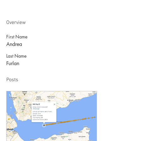
Overview
First Name
Andrea
Last Name
Furlan
Posts